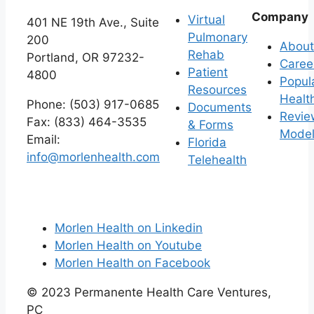
Company
Virtual
401 NE 19th Ave., Suite
Pulmonary
200
About
Rehab
Portland, OR 97232-
Caree
Patient
4800
Popul
Resources
Healt
Phone: (503) 917-0685
Documents
Revie
Fax: (833) 464-3535
& Forms
Mode
Email:
Florida
info@morlenhealth.com
Telehealth
Morlen Health on Linkedin
Morlen Health on Youtube
Morlen Health on Facebook
©
2023
Permanente Health Care Ventures,
PC