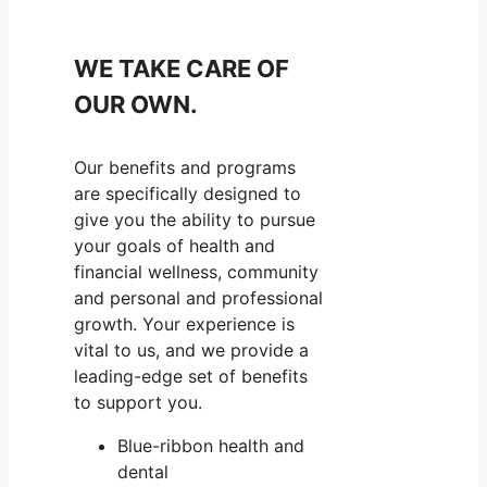
WE TAKE CARE OF
OUR OWN.
Our benefits and programs
are specifically designed to
give you the ability to pursue
your goals of health and
financial wellness, community
and personal and professional
growth. Your experience is
vital to us, and we provide a
leading-edge set of benefits
to support you.
Blue-ribbon health and
dental