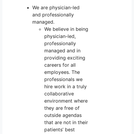
We are physician-led
and professionally
managed.
We believe in being
physician-led,
professionally
managed and in
providing exciting
careers for all
employees. The
professionals we
hire work in a truly
collaborative
environment where
they are free of
outside agendas
that are not in their
patients’ best