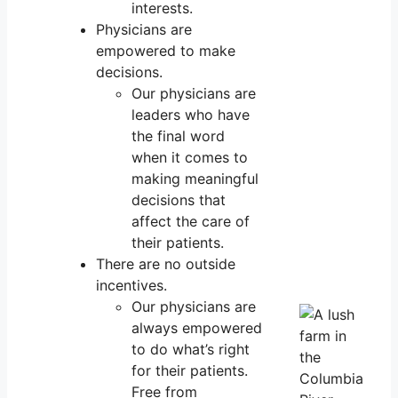
interests.
Physicians are
empowered to make
decisions.
Our physicians are
leaders who have
the final word
when it comes to
making meaningful
decisions that
affect the care of
their patients.
There are no outside
incentives.
Our physicians are
always empowered
to do what’s right
for their patients.
Free from