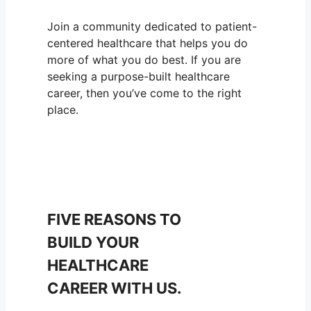
Join a community dedicated to patient-
centered healthcare that helps you do
more of what you do best. If you are
seeking a purpose-built healthcare
career, then you’ve come to the right
place.
FIVE REASONS TO
BUILD YOUR
HEALTHCARE
CAREER WITH US.