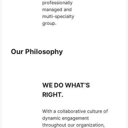
professionally
managed and
multi-specialty
group.
Our Philosophy
WE DO WHAT’S
RIGHT.
With a collaborative culture of
dynamic engagement
throughout our organization,