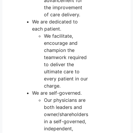
advancement for
the improvement
of care delivery.
We are dedicated to
each patient.
We facilitate,
encourage and
champion the
teamwork required
to deliver the
ultimate care to
every patient in our
charge.
We are self-governed.
Our physicians are
both leaders and
owner/shareholders
in a self-governed,
independent,