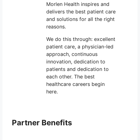
Morlen Health inspires and
delivers the best patient care
and solutions for all the right
reasons.
We do this through: excellent
patient care, a physician-led
approach, continuous
innovation, dedication to
patients and dedication to
each other. The best
healthcare careers begin
here.
Partner Benefits