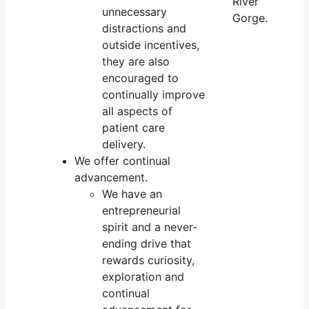
unnecessary
distractions and
outside incentives,
they are also
encouraged to
continually improve
all aspects of
patient care
delivery.
We offer continual
advancement.
We have an
entrepreneurial
spirit and a never-
ending drive that
rewards curiosity,
exploration and
continual