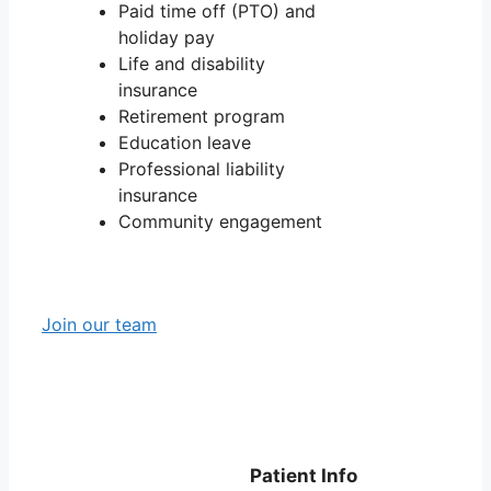
Paid time off (PTO) and
holiday pay
Life and disability
insurance
Retirement program
Education leave
Professional liability
insurance
Community engagement
Join our team
Patient Info