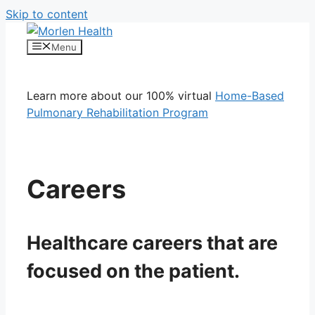
Skip to content
Menu
Learn more about our 100% virtual
Home-Based
Pulmonary Rehabilitation Program
Careers
Healthcare careers that are
focused on the patient.