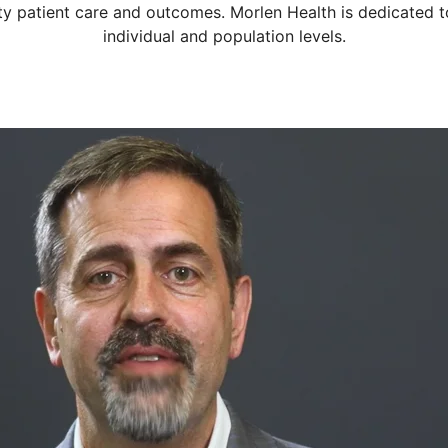
ty patient care and outcomes. Morlen Health is dedicated to
individual and population levels.