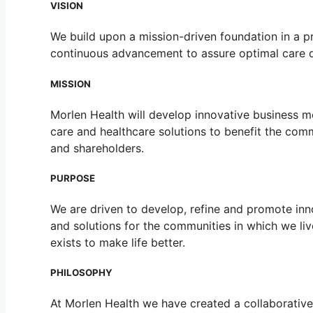
VISION
We build upon a mission-driven foundation in a p
continuous advancement to assure optimal care d
MISSION
Morlen Health will develop innovative business m
care and healthcare solutions to benefit the commu
and shareholders.
PURPOSE
We are driven to develop, refine and promote inn
and solutions for the communities in which we li
exists to make life better.
PHILOSOPHY
At Morlen Health we have created a collaborative