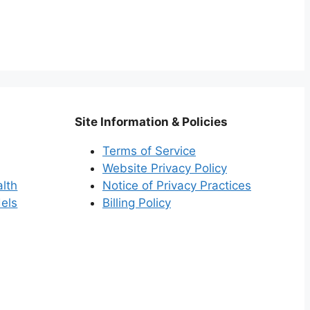
Site Information & Policies
Terms of Service
Website Privacy Policy
alth
Notice of Privacy Practices
els
Billing Policy