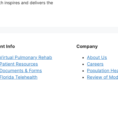
 inspires and delivers the
nt Info
Company
Virtual Pulmonary Rehab
About Us
Patient Resources
Careers
Documents & Forms
Population He
Florida Telehealth
Review of Mod