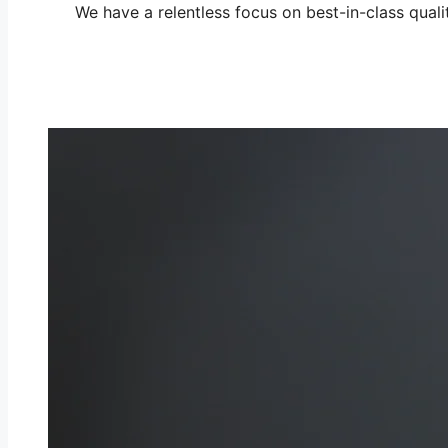
We have a relentless focus on best-in-class quali