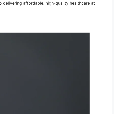
 delivering affordable, high-quality healthcare at