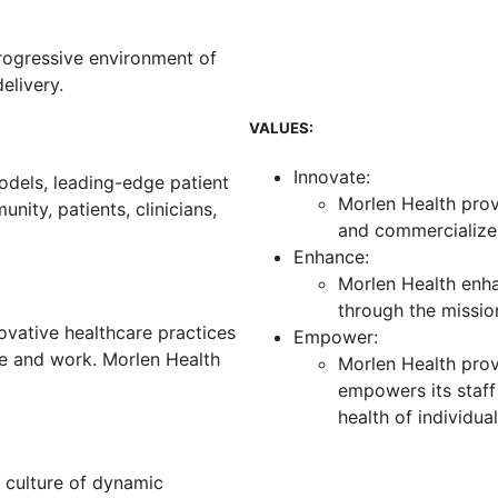
rogressive environment of
elivery.
VALUES:
Innovate:
odels, leading-edge patient
Morlen Health prov
nity, patients, clinicians,
and commercialize 
Enhance:
Morlen Health enha
through the missi
ovative healthcare practices
Empower:
ve and work. Morlen Health
Morlen Health prov
empowers its staff
health of individu
 culture of dynamic