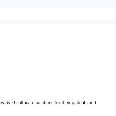
ative healthcare solutions for their patients and