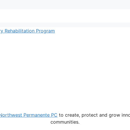
 Rehabilitation Program
Northwest Permanente PC
to create, protect and grow innov
communities.