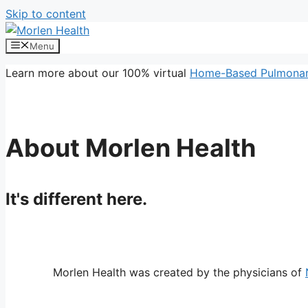
Skip to content
Menu
Learn more about our 100% virtual
Home-Based Pulmonary
About Morlen Health
It's different here.
Morlen Health was created by the physicians of