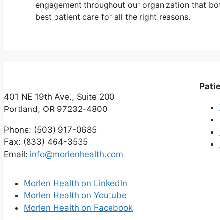
engagement throughout our organization that both
best patient care for all the right reasons.
Patie
401 NE 19th Ave., Suite 200
Portland, OR 97232-4800
Phone: (503) 917-0685
Fax: (833) 464-3535
Email:
info@morlenhealth.com
Morlen Health on Linkedin
Morlen Health on Youtube
Morlen Health on Facebook