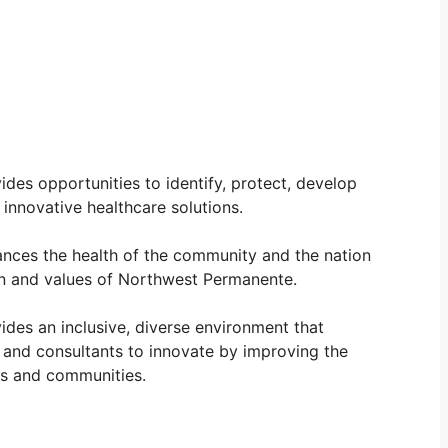
ides opportunities to identify, protect, develop
innovative healthcare solutions.
nces the health of the community and the nation
on and values of Northwest Permanente.
ides an inclusive, diverse environment that
 and consultants to innovate by improving the
als and communities.